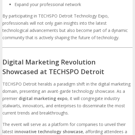
Expand your professional network
By participating in TECHSPO Detroit Technology Expo,
professionals will not only gain insights into the latest
technological advancements but also become part of a dynamic
community that is actively shaping the future of technology.
Digital Marketing Revolution
Showcased at TECHSPO Detroit
TECHSPO Detroit heralds a paradigm shift in the digital marketing
domain, presenting an avant-garde technology showcase. As a
premier
digital marketing expo
, it will congregate industry
stalwarts, innovators, and enterprises to disseminate the most
current trends and breakthroughs.
The event will serve as a platform for companies to unveil their
latest
innovative technology showcase
, affording attendees a