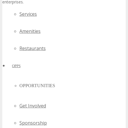
enterprises.
Services
Amenities
Restaurants
OPPS
OPPORTUNITIES
Get Involved
Sponsorship