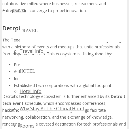
collaborative milieu where businesses, researchers, and
entrepreneurs converge to propel innovation.
TRAVEL
Detroit’s Thriving Technology Ecosystem
TRAVEL
The
Texas tech conference
landscape in Detroit is burgeoning,
with a plethora of events and meetups that unite professionals
Travel Info
from disparate sectors. This ecosystem is distinguished by:
Preeminent research institutions and universities
HOTEL
A diverse array of tech talent
Innovative startups and scale-ups
Established tech corporations with a global footprint
Hotel Info
Detroit’s technology ecosystem is further enhanced by its
Detroit
tech event
schedule, which encompasses conferences,
Why Stay At The Official Hotel
hackathons, and workshops. These gatherings facilitate
networking, collaboration, and the exchange of knowledge,
rendering Detroit a coveted destination for tech professionals and
Rooms