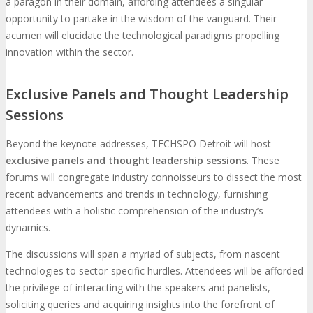
a paragon in their domain, affording attendees a singular
opportunity to partake in the wisdom of the vanguard. Their
acumen will elucidate the technological paradigms propelling
innovation within the sector.
Exclusive Panels and Thought Leadership
Sessions
Beyond the keynote addresses, TECHSPO Detroit will host
exclusive panels and thought leadership sessions
. These
forums will congregate industry connoisseurs to dissect the most
recent advancements and trends in technology, furnishing
attendees with a holistic comprehension of the industry’s
dynamics.
The discussions will span a myriad of subjects, from nascent
technologies to sector-specific hurdles. Attendees will be afforded
the privilege of interacting with the speakers and panelists,
soliciting queries and acquiring insights into the forefront of