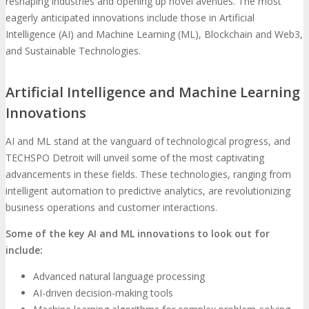
reshaping industries and opening up novel avenues. The most
eagerly anticipated innovations include those in Artificial
Intelligence (AI) and Machine Learning (ML), Blockchain and Web3,
and Sustainable Technologies.
Artificial Intelligence and Machine Learning
Innovations
AI and ML stand at the vanguard of technological progress, and
TECHSPO Detroit will unveil some of the most captivating
advancements in these fields. These technologies, ranging from
intelligent automation to predictive analytics, are revolutionizing
business operations and customer interactions.
Some of the key AI and ML innovations to look out for
include:
Advanced natural language processing
AI-driven decision-making tools