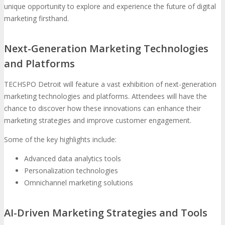
unique opportunity to explore and experience the future of digital
marketing firsthand.
Next-Generation Marketing Technologies
and Platforms
TECHSPO Detroit will feature a vast exhibition of next-generation
marketing technologies and platforms. Attendees will have the
chance to discover how these innovations can enhance their
marketing strategies and improve customer engagement.
Some of the key highlights include:
Advanced data analytics tools
Personalization technologies
Omnichannel marketing solutions
AI-Driven Marketing Strategies and Tools