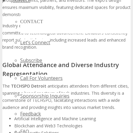
prospective clients, partners, and investors. The expo’s design
CONTACT
ensures maximum visibility, featuring dedicated spaces for product
demonstrations, networking, and thought leadership sessions.
CONTACT
Industry experts affirm that TECHSPO is indispensable for those
committed to technological advancement. Exhibitors consistently
report substantial gains, including increased leads and enhanced
Let’s Connect
brand recognition.
Subscribe
Global Attendance and Diverse Industry
Representation
Call For Volunteers
The
TECHSPO Detroit
anticipates attendees from different cities,
spanning a broad spectrum of tech industries. This diversity is a
Sponsorship Inquiries
cornerstone of TECHSPO, facilitating interactions with a wide
audience and providing insights into various market trends.
Feedback
Artificial Intelligence and Machine Learning
Blockchain and Web3 Technologies
FAQ
Cybersecurity Solutions