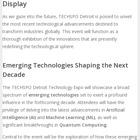
Display
As we gaze into the future, TECHSPO Detroit is poised to unveil
the most recent technological advancements destined to
transform industries globally. This event will function as a
thorough exhibition of the innovations that are presently
redefining the technological sphere.
Emerging Technologies Shaping the Next
Decade
The TECHSPO Detroit Technology Expo will showcase a broad
spectrum of
emerging technologies
set to exert a profound
influence in the forthcoming decade. Attendees will have the
privilege of delving into the latest advancements in
Artificial
Intelligence (AI)
and
Machine Learning (ML)
, as well as
significant breakthroughs in
Quantum Computing
.
Central to the event will be the exploration of how these emerging