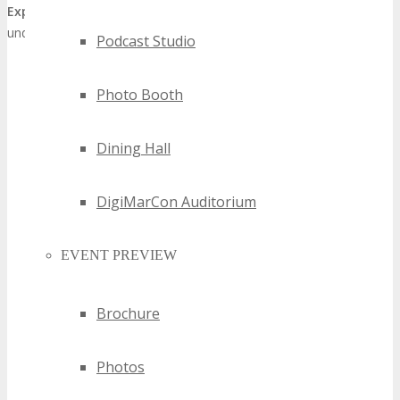
Expo
as a preeminent
Detroit technology showcase
,
underscoring the city’s stature as a technological innovation hub.
Podcast Studio
Photo Booth
Dining Hall
DigiMarCon Auditorium
EVENT PREVIEW
Brochure
Photos