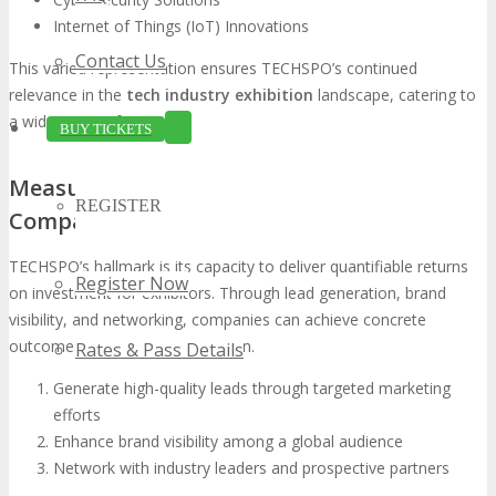
Internet of Things (IoT) Innovations
Contact Us
This varied representation ensures TECHSPO’s continued
relevance in the
tech industry exhibition
landscape, catering to
a wide range of interests.
BUY TICKETS
Measurable ROI for Participating
REGISTER
Companies
TECHSPO’s hallmark is its capacity to deliver quantifiable returns
Register Now
on investment for exhibitors. Through lead generation, brand
visibility, and networking, companies can achieve concrete
outcomes from their participation.
Rates & Pass Details
Generate high-quality leads through targeted marketing
efforts
Enhance brand visibility among a global audience
Network with industry leaders and prospective partners