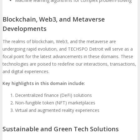
Machine learning algorithms for complex problem-solving
Blockchain, Web3, and Metaverse
Developments
The realms of blockchain, Web3, and the metaverse are
undergoing rapid evolution, and TECHSPO Detroit will serve as a
focal point for the latest advancements in these domains. These
technologies are poised to redefine our interactions, transactions,
and digital experiences.
Key highlights in this domain include:
Decentralized finance (DeFi) solutions
Non-fungible token (NFT) marketplaces
Virtual and augmented reality experiences
Sustainable and Green Tech Solutions