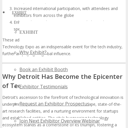
on AI, blockchain, and sustainable tech
Increased international participation, with attendees and
EXHIBIT
exhibitors from across the globe
Enhanced networking opportunities, including industry-
specific meetups and workshops
EXHIBIT
These advancements will solidify the TECHSPO Detroit
Technology Expo as an indispensable event for the tech industry,
Why Exhibit?
further amplifying its global influence.
Book an Exhibit Booth
Why Detroit Has Become the Epicenter
of Tech Innovation
Exhibitor Testimonials
Detroit’s ascension to the forefront of technological innovation is
Request an Exhibitor Prospectus
underpinned by its economically diverse landscape, state-of-the-
art research facilities, and a nurturing environment for startups
and established entities. The city’s burgeoning technology
Join Next Exhibitor Overview Webinar
ecosystem stands as a cornerstone of its triumph, fostering a