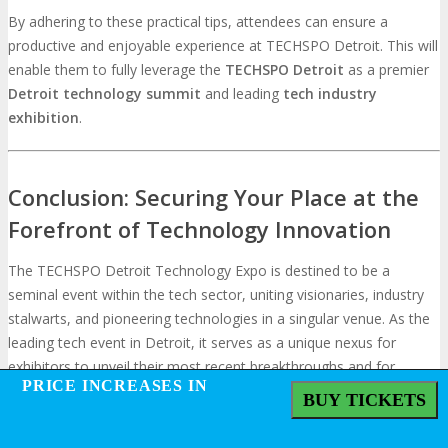
By adhering to these practical tips, attendees can ensure a
productive and enjoyable experience at TECHSPO Detroit. This will
enable them to fully leverage the
TECHSPO
Detroit
as a premier
Detroit technology summit
and leading
tech industry
exhibition
.
Conclusion: Securing Your Place at the
Forefront of Technology Innovation
The TECHSPO Detroit Technology Expo is destined to be a
seminal event within the tech sector, uniting visionaries, industry
stalwarts, and pioneering technologies in a singular venue. As the
leading tech event in Detroit, it serves as a unique nexus for
exhibitors to unveil their most recent breakthroughs and for
PRICE INCREASES IN
PRICE INCREASES IN
attendees to remain at the vanguard of technological progress.
BUY TICKETS
BUY TICKETS
Participation in this innovative technology showcase affords