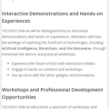
Interactive Demonstrations and Hands-on
Experiences
TECHSPO Detroit will be distinguished by its interactive
demonstrations and hands-on experiences. Attendees will have
the privilege of exploring the forefront of technologies, including
Artificial Intelligence, Blockchain, and the Metaverse
, through
immersive live demos and practical workshops.
Experience the future of tech with interactive exhibits
Engage in hands-on activities and workshops
Get up-close with the latest gadgets and innovations
Workshops and Professional Development
Opportunities
TECHSPO Detroit will present a spectrum of workshops and