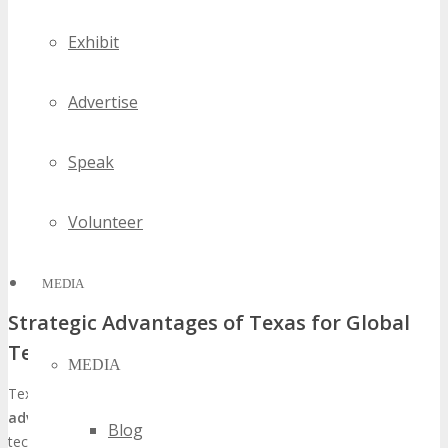
Exhibit
Advertise
Speak
Volunteer
MEDIA
Strategic Advantages of Texas for Global
Tech Events
MEDIA
Texas, and Detroit in particular, boasts several
strategic
advantages
that render it an exemplary locale for hosting global
Blog
tech events such as TECHSPO. These include: