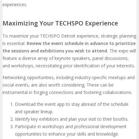
experiences.
Maximizing Your TECHSPO Experience
To maximize your TECHSPO Detroit experience, strategic planning
is essential.
Review the event schedule in advance to prioritize
the sessions and exhibitions you wish to attend.
The expo will
feature a diverse array of keynote speakers, panel discussions,
and workshops, necessitating prior identification of your interests.
Networking opportunities, including industry-specific meetups and
social events, are also worth considering. These can be
instrumental in forging connections and fostering collaborations.
Download the event app to stay abreast of the schedule
and speaker lineup.
Identify key exhibitors and plan your visit to their booths.
Participate in workshops and professional development
opportunities to enhance your skills and knowledge.