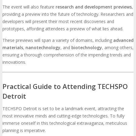
The event will also feature
research and development previews
,
providing a preview into the future of technology. Researchers and
developers will present their most recent discoveries and
prototypes, affording attendees a preview of what lies ahead.
These previews will span a variety of domains, including
advanced
materials
,
nanotechnology
, and
biotechnology
, among others,
ensuring a thorough comprehension of the impending trends and
innovations.
Practical Guide to Attending TECHSPO
Detroit
TECHSPO Detroit is set to be a landmark event, attracting the
most innovative minds and cutting-edge technologies. To fully
immerse oneself in this technological extravaganza, meticulous
planning is imperative.