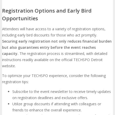
Registration Options and Early Bird
Opportunities
Attendees will have access to a variety of registration options,
including early bird discounts for those who act promptly.
Securing early registration not only reduces financial burden
but also guarantees entry before the event reaches
capacity.
The registration process is streamlined, with detailed
instructions readily available on the official TECHSPO Detroit
website.
To optimize your TECHSPO experience, consider the following
registration tips:
Subscribe to the event newsletter to receive timely updates
on registration deadlines and exclusive offers.
Utilize group discounts if attending with colleagues or
friends to enhance the overall experience.