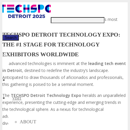
Just type and press 'enter'
The confluence of the world’s most
TECHSPO DETROIT TECHNOLOGY EXPO:
THE #1 STAGE FOR TECHNOLOGY
EXHIBITORS WORLDWIDE
✕
advanced technologies is imminent at the
leading tech event
in Detroit
, destined to redefine the industry’s landscape.
Anticipated to draw thousands of aficionados and professionals,
this gathering is poised to be a seminal moment.
The
TECHSPO Detroit Technology Expo
heralds an unparalleled
VISIT
experience, presenting the cutting-edge and emerging trends in
the technological sphere. As a nexus for technological
advancement, this event will unite exhibitors and attendees from
ABOUT
diverse global locales.