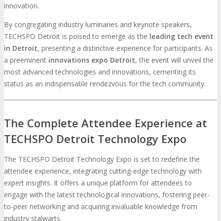
innovation.
By congregating industry luminaries and keynote speakers,
TECHSPO Detroit is poised to emerge as the
leading tech event
in Detroit
, presenting a distinctive experience for participants. As
a preeminent
innovations expo Detroit
, the event will unveil the
most advanced technologies and innovations, cementing its
status as an indispensable rendezvous for the tech community.
The Complete Attendee Experience at
TECHSPO Detroit Technology Expo
The TECHSPO Detroit Technology Expo is set to redefine the
attendee experience, integrating cutting-edge technology with
expert insights. It offers a unique platform for attendees to
engage with the latest technological innovations, fostering peer-
to-peer networking and acquiring invaluable knowledge from
industry stalwarts.