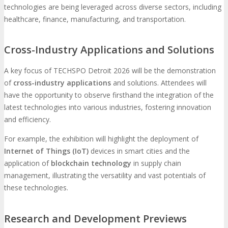
technologies are being leveraged across diverse sectors, including
healthcare, finance, manufacturing, and transportation.
Cross-Industry Applications and Solutions
A key focus of TECHSPO Detroit 2026 will be the demonstration
of
cross-industry applications
and solutions. Attendees will
have the opportunity to observe firsthand the integration of the
latest technologies into various industries, fostering innovation
and efficiency.
For example, the exhibition will highlight the deployment of
Internet of Things (IoT)
devices in smart cities and the
application of
blockchain technology
in supply chain
management, illustrating the versatility and vast potentials of
these technologies.
Research and Development Previews