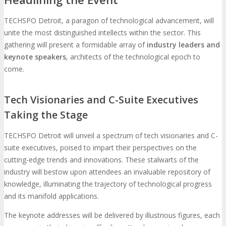
TECHSPO Detroit, a paragon of technological advancement, will
unite the most distinguished intellects within the sector. This
gathering will present a formidable array of
industry leaders and
keynote speakers
, architects of the technological epoch to
come.
Tech Visionaries and C-Suite Executives
Taking the Stage
TECHSPO Detroit will unveil a spectrum of tech visionaries and C-
suite executives, poised to impart their perspectives on the
cutting-edge trends and innovations. These stalwarts of the
industry will bestow upon attendees an invaluable repository of
knowledge, illuminating the trajectory of technological progress
and its manifold applications.
The keynote addresses will be delivered by illustrious figures, each