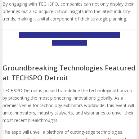
By engaging with TECHSPO, companies can not only display their
offerings but also acquire critical insights into the latest industry
trends, making it a vital component of their strategic planning.
INQUIRE ABOUT TECHSPO DETROIT EXHIBITING
OPPORTUNITIES
Groundbreaking Technologies Featured
at TECHSPO Detroit
TECHSPO Detroit is poised to redefine the technological horizon
by presenting the most pioneering innovations globally. As a
premier venue for technology exhibitors worldwide, this event will
unite innovators, industry stalwarts, and visionaries to unveil their
most recent breakthroughs.
The expo will unveil a plethora of cutting-edge technologies,