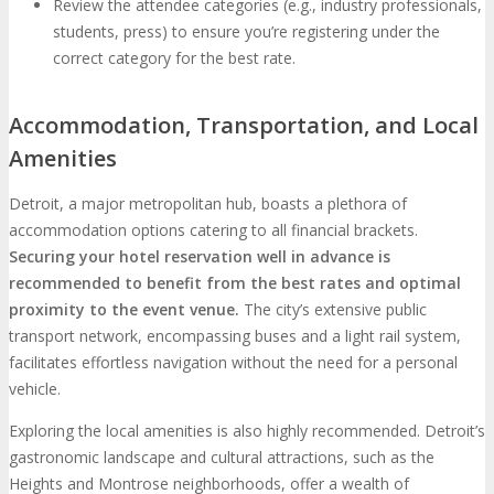
Review the attendee categories (e.g., industry professionals,
students, press) to ensure you’re registering under the
correct category for the best rate.
Accommodation, Transportation, and Local
Amenities
Detroit, a major metropolitan hub, boasts a plethora of
accommodation options catering to all financial brackets.
Securing your hotel reservation well in advance is
recommended to benefit from the best rates and optimal
proximity to the event venue.
The city’s extensive public
transport network, encompassing buses and a light rail system,
facilitates effortless navigation without the need for a personal
vehicle.
Exploring the local amenities is also highly recommended. Detroit’s
gastronomic landscape and cultural attractions, such as the
Heights and Montrose neighborhoods, offer a wealth of