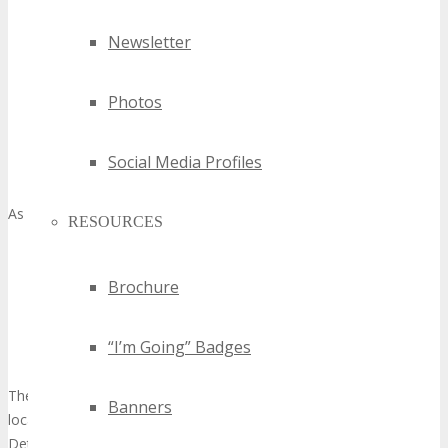
A business-friendly milieu with advantageous regulations
Newsletter
and tax incentives
Access to a vast and diverse talent pool
Photos
A well-developed infrastructure capable of supporting large-
scale events
A central location, facilitating easy access from major global
Social Media Profiles
hubs
As underscored by
RESOURCES
“Detroit is a city of innovators and entrepreneurs, and
we’re committed to supporting the growth of our tech
Brochure
industry through initiatives that foster collaboration,
innovation, and job creation.”
“I’m Going” Badges
Mayor’s Office, City of Detroit
The amalgamation of these elements positions Detroit as a prime
Banners
location for
innovative technology showcase
events. TECHSPO
Detroit Technology Expo is poised to capitalize on these