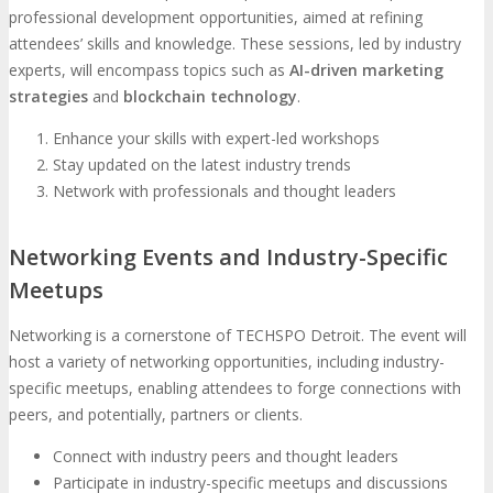
professional development opportunities, aimed at refining
attendees’ skills and knowledge. These sessions, led by industry
experts, will encompass topics such as
AI-driven marketing
strategies
and
blockchain technology
.
Enhance your skills with expert-led workshops
Stay updated on the latest industry trends
Network with professionals and thought leaders
Networking Events and Industry-Specific
Meetups
Networking is a cornerstone of TECHSPO Detroit. The event will
host a variety of networking opportunities, including industry-
specific meetups, enabling attendees to forge connections with
peers, and potentially, partners or clients.
Connect with industry peers and thought leaders
Participate in industry-specific meetups and discussions