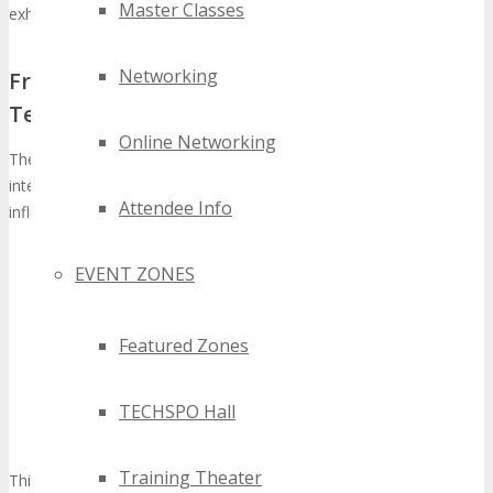
Master Classes
exhaustive
future tech conference Detroit
experience.
Networking
From Regional Event to International
Technology Showcase
Online Networking
The metamorphosis of TECHSPO from a regional gathering to an
international technology showcase exemplifies its escalating
Attendee Info
influence and significance. This transformation is marked by:
Escalating global participation from tech entities and
EVENT ZONES
innovators
A diverse array of exhibitors presenting avant-garde
technologies
Featured Zones
An extensive conference program featuring industry
stalwarts and thought leaders
TECHSPO Hall
Augmented networking opportunities that unite regional and
global tech communities
Training Theater
This metamorphosis positions the
TECHSPO Detroit Technology