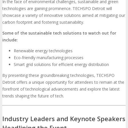
In the face of environmental challenges, sustainable and green
technologies are gaining prominence. TECHSPO Detroit will
showcase a variety of innovative solutions aimed at mitigating our
carbon footprint and fostering sustainability.
Some of the sustainable tech solutions to watch out for
include:
Renewable energy technologies
Eco-friendly manufacturing processes
Smart grid solutions for efficient energy distribution
By presenting these groundbreaking technologies, TECHSPO
Detroit offers a unique opportunity for attendees to remain at the
forefront of technological advancements and explore the latest
trends shaping the future of tech.
Industry Leaders and Keynote Speakers
Headlining the Event