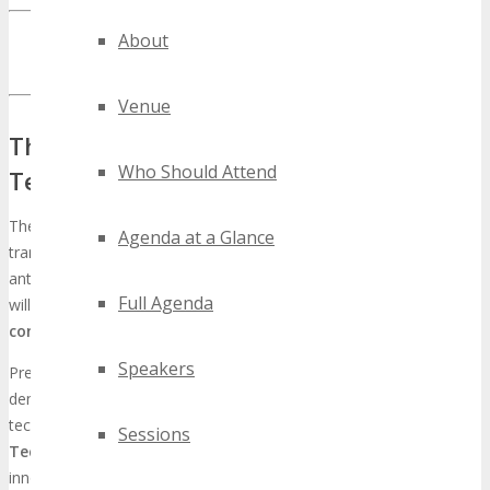
INQUIRE ABOUT TECHSPO DETROIT EXHIBITING
About
OPPORTUNITIES
Venue
The Global Impact of TECHSPO Detroit
Who Should Attend
Technology Expo
The
TECHSPO Detroit Technology Expo
is on the cusp of
Agenda at a Glance
transforming the tech sector into a global phenomenon. As we
anticipate this monumental event, it is evident that its influence
Full Agenda
will transcend Detroit, solidifying its status as a critical
tech expo
conference
on the international stage.
Speakers
Previous tech conferences, such as DigiMarCon, have
demonstrated the capacity of such events to significantly alter the
technology industry’s landscape. The
TECHSPO Detroit
Sessions
Technology Expo
is anticipated to emulate this trend, assembling
innovators, industry leaders, and decision-makers for an