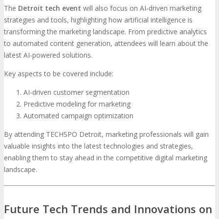
The
Detroit tech event
will also focus on AI-driven marketing
strategies and tools, highlighting how artificial intelligence is
transforming the marketing landscape. From predictive analytics
to automated content generation, attendees will learn about the
latest AI-powered solutions.
Key aspects to be covered include:
AI-driven customer segmentation
Predictive modeling for marketing
Automated campaign optimization
By attending TECHSPO Detroit, marketing professionals will gain
valuable insights into the latest technologies and strategies,
enabling them to stay ahead in the competitive digital marketing
landscape.
Future Tech Trends and Innovations on