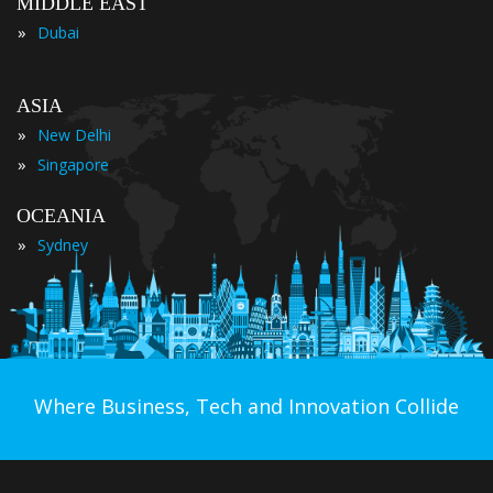
MIDDLE EAST
»
Dubai
ASIA
»
New Delhi
»
Singapore
OCEANIA
»
Sydney
Where Business, Tech and Innovation Collide