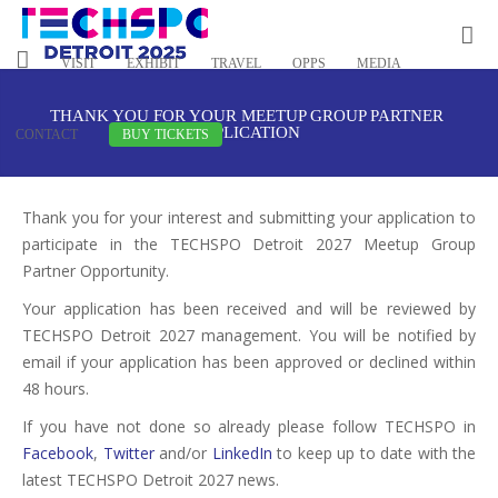
VISIT
EXHIBIT
TRAVEL
OPPS
MEDIA
THANK YOU FOR YOUR MEETUP GROUP PARTNER
APPLICATION
CONTACT
BUY TICKETS
Thank you for your interest and submitting your application to
participate in the TECHSPO Detroit 2027 Meetup Group
Partner Opportunity.
Your application has been received and will be reviewed by
TECHSPO Detroit 2027 management. You will be notified by
email if your application has been approved or declined within
48 hours.
If you have not done so already please follow TECHSPO in
Facebook
,
Twitter
and/or
LinkedIn
to keep up to date with the
latest TECHSPO Detroit 2027 news.