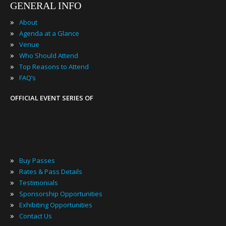
GENERAL INFO
»
About
»
Agenda at a Glance
»
Venue
»
Who Should Attend
»
Top Reasons to Attend
»
FAQ’s
OFFICIAL EVENT SERIES OF
»
Buy Passes
»
Rates & Pass Details
»
Testimonials
»
Sponsorship Opportunities
»
Exhibiting Opportunities
»
Contact Us