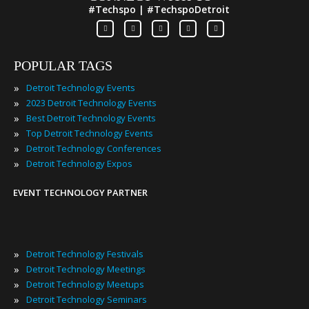
#Techspo | #TechspoDetroit
POPULAR TAGS
»
Detroit Technology Events
»
2023 Detroit Technology Events
»
Best Detroit Technology Events
»
Top Detroit Technology Events
»
Detroit Technology Conferences
»
Detroit Technology Expos
EVENT TECHNOLOGY PARTNER
»
Detroit Technology Festivals
»
Detroit Technology Meetings
»
Detroit Technology Meetups
»
Detroit Technology Seminars