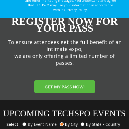
and other marketing messages. You understand and agree
that TECHSPO may use your information in accordance
with it’s Privacy Policy.
REGISTER NOW FOR
YOUR PASS
To ensure attendees get the full benefit of an
intimate expo,
we are only offering a limited number of
passes.
GET MY PASS NOW!
UPCOMING TECHSPO EVENTS
Select:
By Event Name
By City
By State / Country