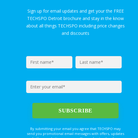
Sign up for email updates and get your the FREE
TECHSPO Detroit brochure and stay in the know
about all things TECHSPO including price changes
and discounts
By submitting your email you agree that TECHSPO may
send you promotional email messages with offers, updates