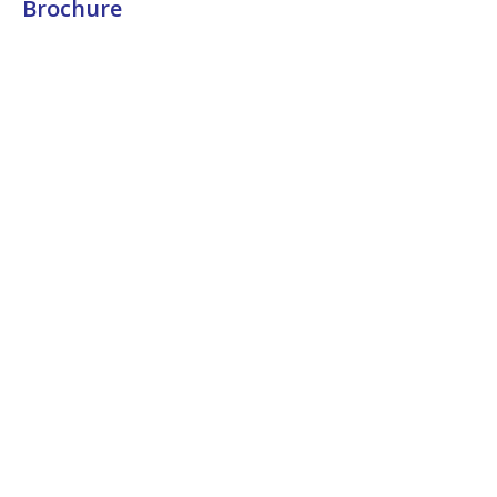
Brochure