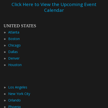
Click Here to View the Upcoming Event
Calendar
UNITED STATES
»
Atlanta
»
Boston
»
Chicago
»
Dallas
»
Denver
»
Houston
»
Los Angeles
»
New York City
»
Orlando
»
Phoenix