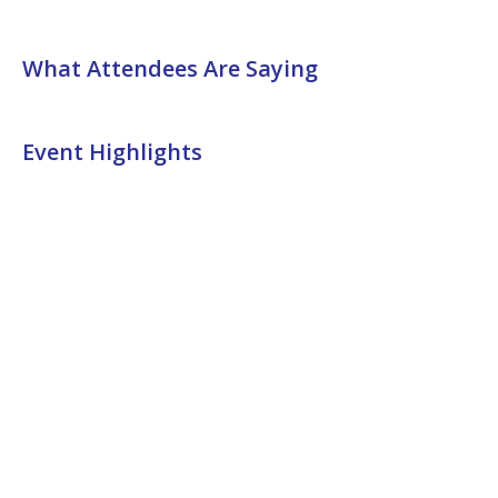
What Attendees Are Saying
Event Highlights