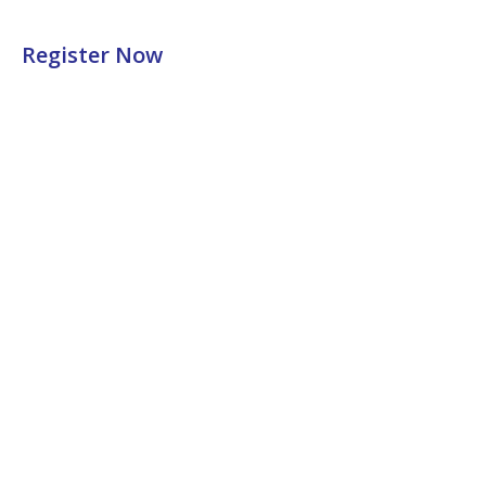
Register Now