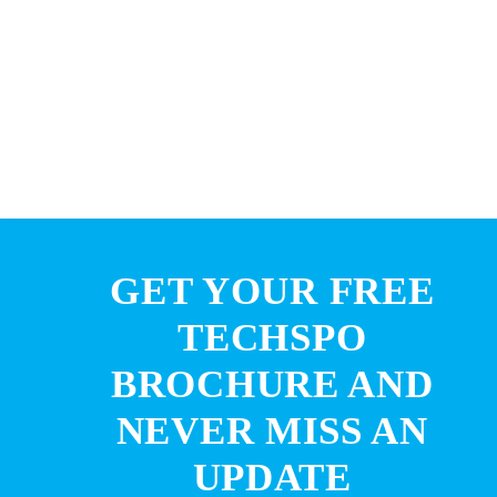
GET YOUR FREE
TECHSPO
BROCHURE AND
NEVER MISS AN
UPDATE