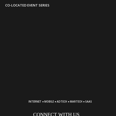
CO-LOCATED EVENT SERIES
·
·
·
·
INTERNET
MOBILE
ADTECH
MARTECH
SAAS
CONNECT WITH US