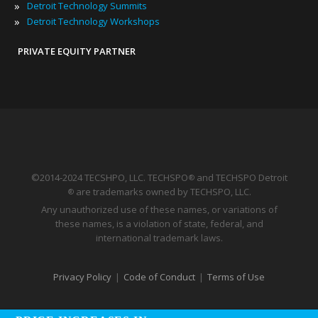
»
Detroit Technology Summits
»
Detroit Technology Workshops
PRIVATE EQUITY PARTNER
©2014-2024 TECSHPO, LLC. TECHSPO
and TECHSPO Detroit
®
are trademarks owned by TECHSPO, LLC.
®
Any unauthorized use of these names, or variations of
these names, is a violation of state, federal, and
international trademark laws.
Privacy Policy
|
Code of Conduct
|
Terms of Use