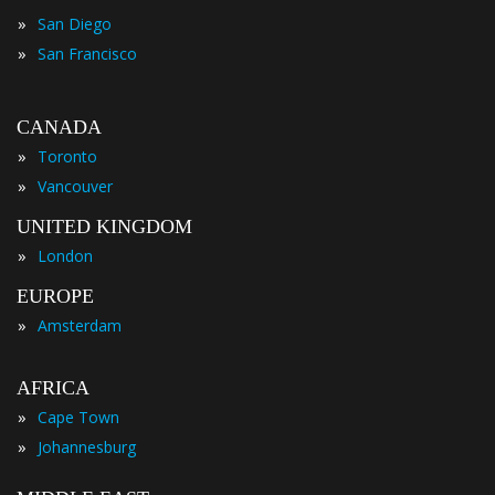
»
San Diego
»
San Francisco
CANADA
»
Toronto
»
Vancouver
UNITED KINGDOM
»
London
EUROPE
»
Amsterdam
AFRICA
»
Cape Town
»
Johannesburg