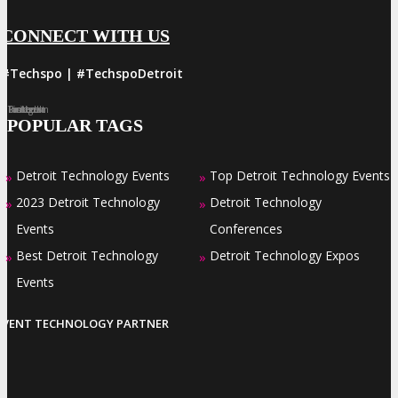
CONNECT WITH US
#Techspo | #TechspoDetroit
Facebook
Twitter
LinkedIn
Instagram
Pinterest
POPULAR TAGS
Detroit Technology Events
Top Detroit Technology Events
»
»
2023 Detroit Technology
Detroit Technology
»
»
Events
Conferences
Best Detroit Technology
Detroit Technology Expos
»
»
Events
EVENT TECHNOLOGY PARTNER