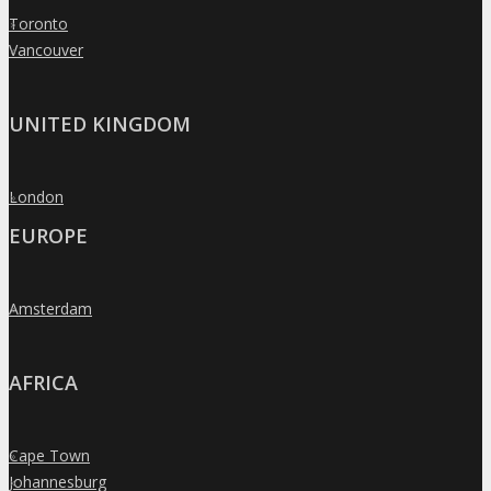
Toronto
»
Vancouver
»
UNITED KINGDOM
London
»
EUROPE
Amsterdam
»
AFRICA
Cape Town
»
Johannesburg
»