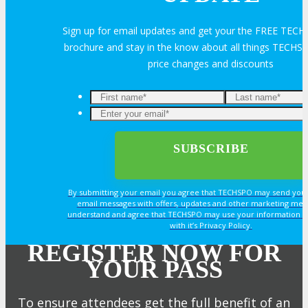
Sign up for email updates and get your the FREE TECH
brochure and stay in the know about all things TECHSP
price changes and discounts
By submitting your email you agree that TECHSPO may send you
email messages with offers, updates and other marketing mes
understand and agree that TECHSPO may use your information i
with it’s Privacy Policy.
REGISTER NOW FOR
YOUR PASS
To ensure attendees get the full benefit of an