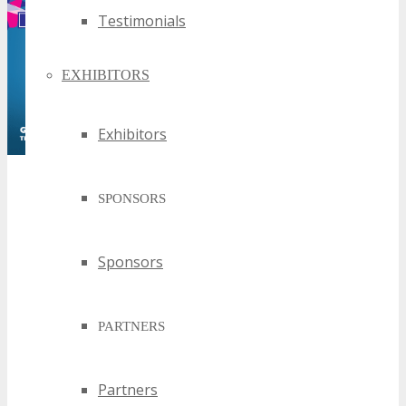
Testimonials
EXHIBITORS
Exhibitors
SPONSORS
Sponsors
PARTNERS
Partners