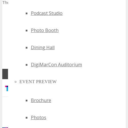
There are 2 simple steps to apply.
Podcast Studio
Sign up to the FREE TECHSPO Detroit 2027 Affiliate
Program to get your unique affiliate referral link (you will
need this to earn affiliate commission on referrals).
Click
Photo Booth
here to sign up now
, then;
After you have signed up, submit the application form
Dining Hall
below and you will be notified if your application has
been successful by Event Management within 24-48
hours.
DigiMarCon Auditorium
EVENT PREVIEW
Brochure
Photos