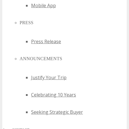
Mobile App
PRESS
Press Release
ANNOUNCEMENTS
Justify Your Trip
Celebrating 10 Years
Seeking Strategic Buyer