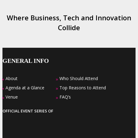
Where Business, Tech and Innovation
Collide
GENERAL INFO
About
Who Should Attend
»
»
Agenda at a Glance
Top Reasons to Attend
»
»
Venue
FAQ’s
»
»
OFFICIAL EVENT SERIES OF