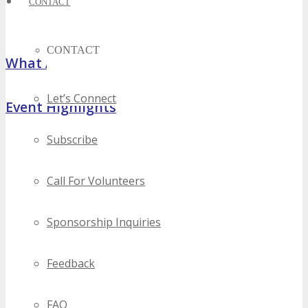
CONTACT
CONTACT
What Attendees Are Saying
Let’s Connect
Event Highlights
Subscribe
Call For Volunteers
Sponsorship Inquiries
Feedback
FAQ