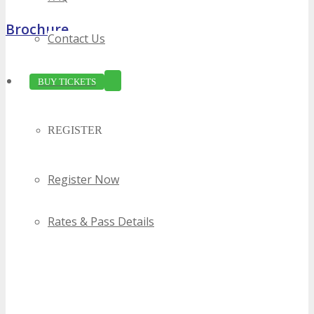
Brochure
Contact Us
BUY TICKETS
REGISTER
Register Now
Rates & Pass Details