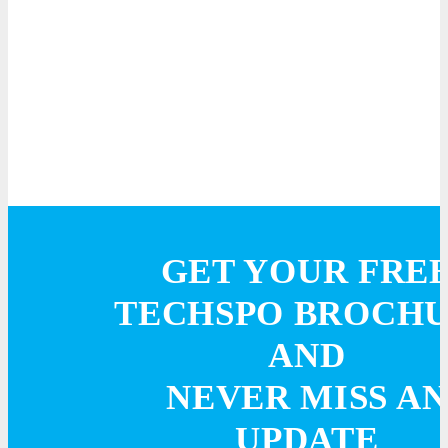
GET YOUR FRE
TECHSPO BROCH
AND
NEVER MISS AN
UPDATE