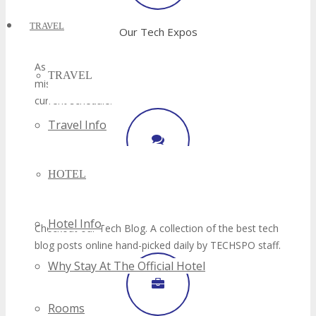
TRAVEL
TRAVEL
Travel Info
HOTEL
Hotel Info
Why Stay At The Official Hotel
Rooms