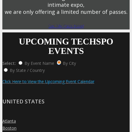
intimate expo,
we are only offering a limited number of passes.
Get My Pass Now!
UPCOMING TECHSPO
EVENTS
Select:
By Event Name
By City
By State / Country
Click Here to View the Upcoming Event Calendar
UNITED STATES
Atlanta
»
Boston
»