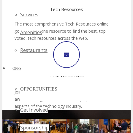
Services
Amenities
Restaurants
OPPS
OPPORTUNITIES
Get Involved
Sponsorship