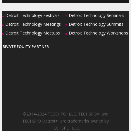
Detroit Technology Festivals
Detroit Technology Seminars
»
»
Detroit Technology Meetings
Detroit Technology Summits
»
»
Detroit Technology Meetups
Detroit Technology Workshops
»
»
PRIVATE EQUITY PARTNER
©2014-2024 TECSHPO, LLC. TECHSPO
and
®
TECHSPO Detroit
are trademarks owned by
®
TECHSPO, LLC.