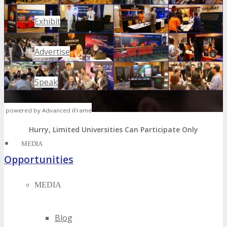
Exhibit
Advertise
Speak
powered by Advanced iFrame
Volunteer
Hurry, Limited Universities Can Participate Only
MEDIA
Opportunities
MEDIA
Sponsorship, Exhibiting & Advertising Opportunities
Volunteer – Attend FREE
Host Offer – FREE Package
Blog