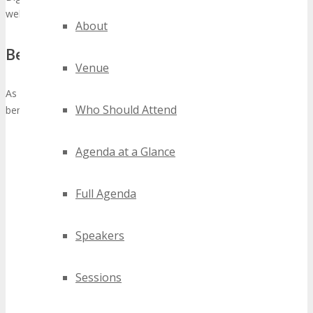
well positioned to give awareness to the event.
About
Benefits:
Venue
As an Official University Partner you will receive the following
Who Should Attend
benefits;
Your University Group Logo and link to your University will
Agenda at a Glance
be added to the
Partners
webpage.
Provided you refer a minimum of 3 people, you will receive
a complimentary TECHSPO Detroit 2027 Main Conference
Full Agenda
Pass (valued at $795),
click here
for details what’s included
in a Main Conference Pass.
Speakers
You will earn $200 affiliate referral commission per person
for each referral from your University that registers after
clicking your affiliate referral link,
click here
to join our
Sessions
affiliate program.