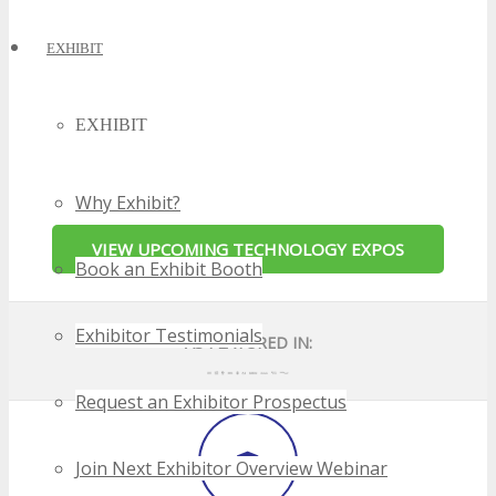
EXHIBIT
EXHIBIT
Why Exhibit?
Book an Exhibit Booth
Exhibitor Testimonials
Request an Exhibitor Prospectus
Join Next Exhibitor Overview Webinar