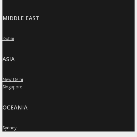
MIDDLE EAST
Dubai
»
ASIA
New Delhi
»
Singapore
»
OCEANIA
Sydney
»