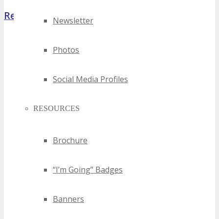
Register Now
Newsletter
Photos
Social Media Profiles
RESOURCES
Brochure
“I’m Going” Badges
Banners