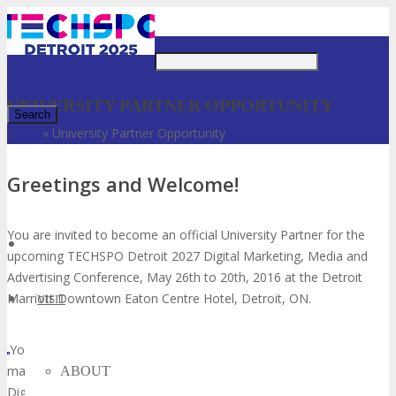
Just type and press 'enter'
UNIVERSITY PARTNER OPPORTUNITY
Home
»
University Partner Opportunity
✕
Greetings and Welcome!
You are invited to become an official University Partner for the
upcoming TECHSPO Detroit 2027 Digital Marketing, Media and
Advertising Conference, May 26th to 20th, 2016 at the Detroit
Marriott Downtown Eaton Centre Hotel, Detroit, ON.
VISIT
You have been selected to apply because your University students
match our target audience that can benefit from attending our
ABOUT
Digital Marketing, Media and Advertising Conference and you are