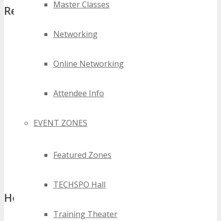
Master Classes
Requirements:
Networking
Event Calendar
– Add TECHSPO Detroit 2027 to your
website Events Calendar, including; logo, date, venue,
conference description and referral registration link.
Online Networking
Banner
– Add one of the Conference Banners to your
website homepage with referral registration link.
Attendee Info
Social Messages
– Share information about the Conference
on all Social Media Profiles a minimum of three times
leading up to the event.
EVENT ZONES
Newsletter Announcement
– Send details about the
Conference in a minimum of 1 newsletter sent to University
Featured Zones
mailing list no later than 60 days prior to the Conference.
That’s it
!
TECHSPO Hall
How to Apply:
Training Theater