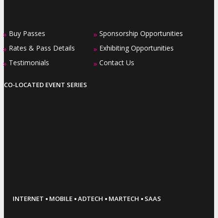
Buy Passes
Sponsorship Opportunities
»
»
Rates & Pass Details
Exhibiting Opportunities
»
»
Testimonials
Contact Us
»
»
CO-LOCATED EVENT SERIES
·
·
·
·
INTERNET
MOBILE
ADTECH
MARTECH
SAAS