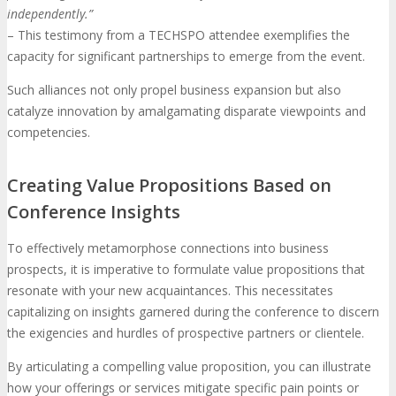
independently.”
– This testimony from a TECHSPO attendee exemplifies the
capacity for significant partnerships to emerge from the event.
Such alliances not only propel business expansion but also
catalyze innovation by amalgamating disparate viewpoints and
competencies.
Creating Value Propositions Based on
Conference Insights
To effectively metamorphose connections into business
prospects, it is imperative to formulate value propositions that
resonate with your new acquaintances. This necessitates
capitalizing on insights garnered during the conference to discern
the exigencies and hurdles of prospective partners or clientele.
By articulating a compelling value proposition, you can illustrate
how your offerings or services mitigate specific pain points or