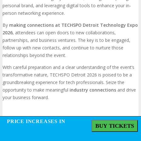
personal brand, and leveraging digital tools to enhance your in-
person networking experience.
By
making connections at TECHSPO Detroit Technology Expo
2026
, attendees can open doors to new collaborations,
partnerships, and business ventures. The key is to be engaged,
follow up with new contacts, and continue to nurture those
relationships beyond the event.
With careful preparation and a clear understanding of the event’s
transformative nature, TECHSPO Detroit 2026 is poised to be a
groundbreaking experience for tech professionals. Seize the
opportunity to make meaningful
industry connections
and drive
your business forward.
Frequently Asked Questions
PRICE INCREASES IN
PRICE INCREASES IN
BUY TICKETS
BUY TICKETS
What is TECHSPO Detroit, and why should I