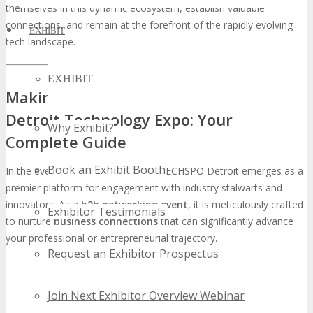
themselves in this dynamic ecosystem, establish valuable
connections, and remain at the forefront of the rapidly evolving
EXHIBIT
tech landscape.
EXHIBIT
Making Connections at TECHSPO
Detroit Technology Expo: Your
Why Exhibit?
Complete Guide
Book an Exhibit Booth
In the ever-evolving tech domain, TECHSPO Detroit emerges as a
premier platform for engagement with industry stalwarts and
innovators. As a
b2b networking event
, it is meticulously crafted
Exhibitor Testimonials
to nurture
business connections
that can significantly advance
your professional or entrepreneurial trajectory.
Request an Exhibitor Prospectus
Join Next Exhibitor Overview Webinar