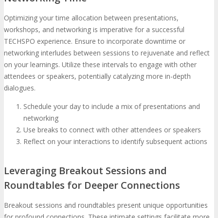
Optimizing your time allocation between presentations,
workshops, and networking is imperative for a successful
TECHSPO experience. Ensure to incorporate downtime or
networking interludes between sessions to rejuvenate and reflect
on your learnings. Utilize these intervals to engage with other
attendees or speakers, potentially catalyzing more in-depth
dialogues.
Schedule your day to include a mix of presentations and
networking
Use breaks to connect with other attendees or speakers
Reflect on your interactions to identify subsequent actions
Leveraging Breakout Sessions and
Roundtables for Deeper Connections
Breakout sessions and roundtables present unique opportunities
for profound connections. These intimate settings facilitate more