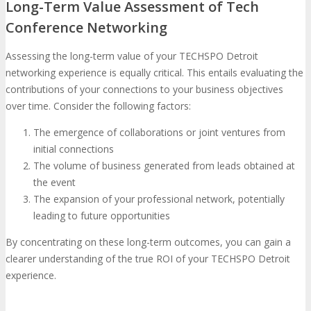
Long-Term Value Assessment of Tech
Conference Networking
Assessing the long-term value of your TECHSPO Detroit
networking experience is equally critical. This entails evaluating the
contributions of your connections to your business objectives
over time. Consider the following factors:
The emergence of collaborations or joint ventures from
initial connections
The volume of business generated from leads obtained at
the event
The expansion of your professional network, potentially
leading to future opportunities
By concentrating on these long-term outcomes, you can gain a
clearer understanding of the true ROI of your TECHSPO Detroit
experience.