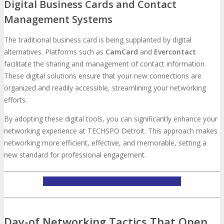
Digital Business Cards and Contact
Management Systems
The traditional business card is being supplanted by digital
alternatives. Platforms such as
CamCard
and
Evercontact
facilitate the sharing and management of contact information.
These digital solutions ensure that your new connections are
organized and readily accessible, streamlining your networking
efforts.
By adopting these digital tools, you can significantly enhance your
networking experience at TECHSPO Detroit. This approach makes
networking more efficient, effective, and memorable, setting a
new standard for professional engagement.
LEARN MORE ABOUT TECHSPO DETROIT
Day-of Networking Tactics That Open