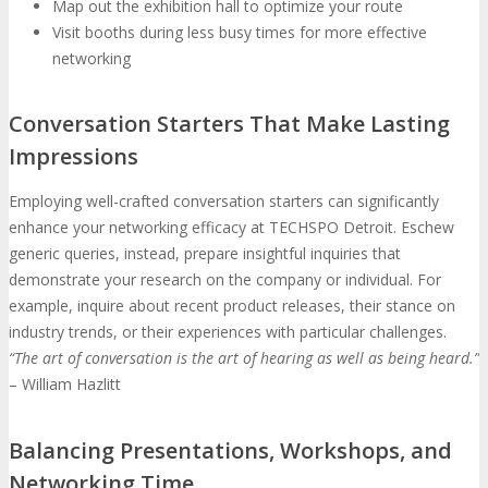
Map out the exhibition hall to optimize your route
Visit booths during less busy times for more effective
networking
Conversation Starters That Make Lasting
Impressions
Employing well-crafted conversation starters can significantly
enhance your networking efficacy at TECHSPO Detroit. Eschew
generic queries, instead, prepare insightful inquiries that
demonstrate your research on the company or individual. For
example, inquire about recent product releases, their stance on
industry trends, or their experiences with particular challenges.
“The art of conversation is the art of hearing as well as being heard.”
– William Hazlitt
Balancing Presentations, Workshops, and
Networking Time