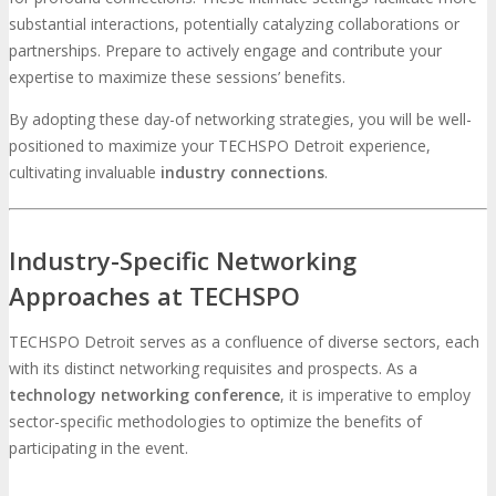
substantial interactions, potentially catalyzing collaborations or
partnerships. Prepare to actively engage and contribute your
expertise to maximize these sessions’ benefits.
By adopting these day-of networking strategies, you will be well-
positioned to maximize your TECHSPO Detroit experience,
cultivating invaluable
industry connections
.
Industry-Specific Networking
Approaches at TECHSPO
TECHSPO Detroit serves as a confluence of diverse sectors, each
with its distinct networking requisites and prospects. As a
technology networking conference
, it is imperative to employ
sector-specific methodologies to optimize the benefits of
participating in the event.