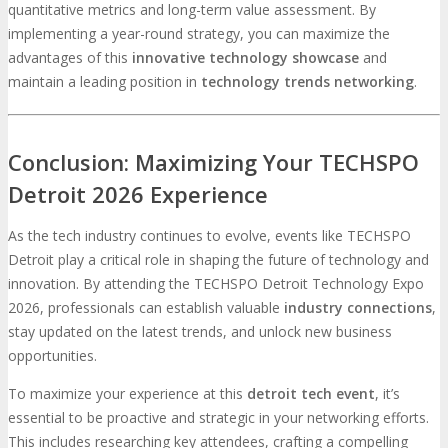
quantitative metrics and long-term value assessment. By
implementing a year-round strategy, you can maximize the
advantages of this
innovative technology showcase
and
maintain a leading position in
technology trends networking
.
Conclusion: Maximizing Your TECHSPO
Detroit 2026 Experience
As the tech industry continues to evolve, events like TECHSPO
Detroit play a critical role in shaping the future of technology and
innovation. By attending the TECHSPO Detroit Technology Expo
2026, professionals can establish valuable
industry connections
,
stay updated on the latest trends, and unlock new business
opportunities.
To maximize your experience at this
detroit tech event
, it’s
essential to be proactive and strategic in your networking efforts.
This includes researching key attendees, crafting a compelling