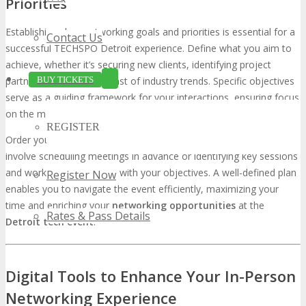
Priorities
Establishing clear networking goals and priorities is essential for a
Contact Us
successful TECHSPO Detroit experience. Define what you aim to
achieve, whether it’s securing new clients, identifying project
BUY TICKETS
partners, or staying abreast of industry trends. Specific objectives
serve as a guiding framework for your interactions, ensuring focus
on the most valuable opportunities.
REGISTER
Order your goals and allocate your time effectively. This might
involve scheduling meetings in advance or identifying key sessions
and workshops that align with your objectives. A well-defined plan
Register Now
enables you to navigate the event efficiently, maximizing your
time and enriching your
networking opportunities
at the
Rates & Pass Details
Detroit tech event
.
Digital Tools to Enhance Your In-Person
Networking Experience