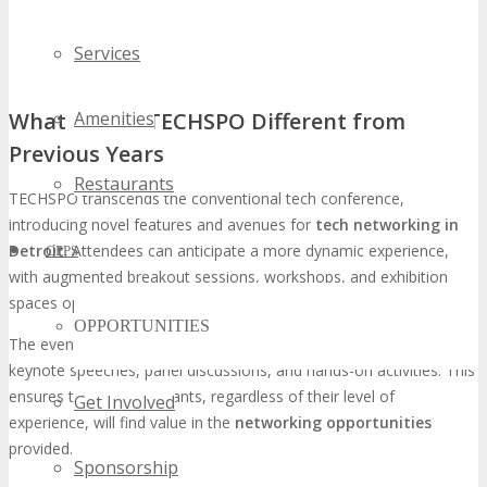
Services
What Makes TECHSPO Different from
Amenities
Previous Years
Restaurants
TECHSPO transcends the conventional tech conference,
introducing novel features and avenues for
tech networking in
Detroit
. Attendees can anticipate a more dynamic experience,
OPPS
with augmented breakout sessions, workshops, and exhibition
spaces optimized for networking.
OPPORTUNITIES
The event will showcase a diverse array of content, including
keynote speeches, panel discussions, and hands-on activities. This
ensures that all participants, regardless of their level of
Get Involved
experience, will find value in the
networking opportunities
provided.
Sponsorship