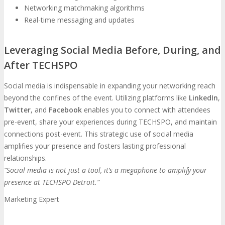
Networking matchmaking algorithms
Real-time messaging and updates
Leveraging Social Media Before, During, and
After TECHSPO
Social media is indispensable in expanding your networking reach
beyond the confines of the event. Utilizing platforms like
LinkedIn
,
Twitter
, and
Facebook
enables you to connect with attendees
pre-event, share your experiences during TECHSPO, and maintain
connections post-event. This strategic use of social media
amplifies your presence and fosters lasting professional
relationships.
“Social media is not just a tool, it’s a megaphone to amplify your
presence at TECHSPO Detroit.”
Marketing Expert