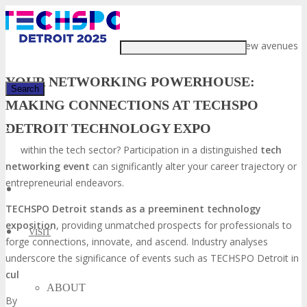
Just type and press 'enter'
Are you prepared to unveil new avenues
YOUR NETWORKING POWERHOUSE:
MAKING CONNECTIONS AT TECHSPO
DETROIT TECHNOLOGY EXPO
✕
within the tech sector? Participation in a distinguished
tech
networking event
can significantly alter your career trajectory or
entrepreneurial endeavors.
TECHSPO Detroit stands as a preeminent technology
exposition
, providing unmatched prospects for professionals to
VISIT
forge connections, innovate, and ascend. Industry analyses
underscore the significance of events such as TECHSPO Detroit in
cultivating invaluable relationships
within the tech domain.
ABOUT
By participating in TECHSPO Detroit, you will have the opportunity