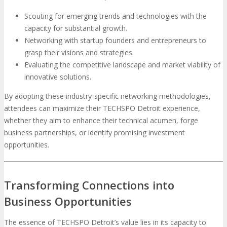
Scouting for emerging trends and technologies with the
capacity for substantial growth.
Networking with startup founders and entrepreneurs to
grasp their visions and strategies.
Evaluating the competitive landscape and market viability of
innovative solutions.
By adopting these industry-specific networking methodologies,
attendees can maximize their TECHSPO Detroit experience,
whether they aim to enhance their technical acumen, forge
business partnerships, or identify promising investment
opportunities.
Transforming Connections into
Business Opportunities
The essence of TECHSPO Detroit’s value lies in its capacity to