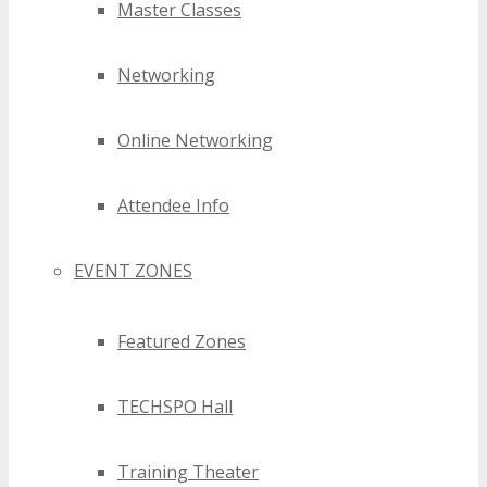
Master Classes
Networking
Online Networking
Attendee Info
EVENT ZONES
Featured Zones
TECHSPO Hall
Training Theater