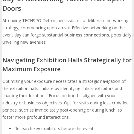
Doors
Attending TECHSPO Detroit necessitates a deliberate networking
strategy, commencing upon arrival. Effective networking on the
event day can forge substantial
business connections
, potentially
unveiling new avenues.
Navigating Exhibition Halls Strategically for
Maximum Exposure
Optimizing your exposure necessitates a strategic navigation of
the exhibition halls. Initiate by identifying critical exhibitors and
charting their locations. Focus on booths aligned with your
industry or business objectives. Opt for visits during less crowded
periods, such as immediately post-opening or during lunch, to
foster more profound interactions.
Research key exhibitors before the event