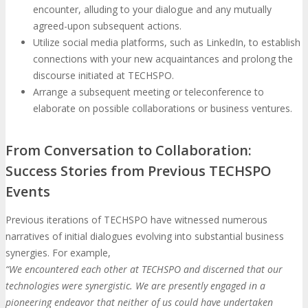
encounter, alluding to your dialogue and any mutually
agreed-upon subsequent actions.
Utilize social media platforms, such as LinkedIn, to establish
connections with your new acquaintances and prolong the
discourse initiated at TECHSPO.
Arrange a subsequent meeting or teleconference to
elaborate on possible collaborations or business ventures.
From Conversation to Collaboration:
Success Stories from Previous TECHSPO
Events
Previous iterations of TECHSPO have witnessed numerous
narratives of initial dialogues evolving into substantial business
synergies. For example,
“We encountered each other at TECHSPO and discerned that our
technologies were synergistic. We are presently engaged in a
pioneering endeavor that neither of us could have undertaken