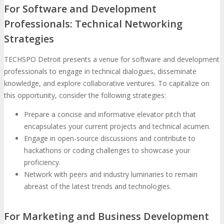
For Software and Development
Professionals: Technical Networking
Strategies
TECHSPO Detroit presents a venue for software and development
professionals to engage in technical dialogues, disseminate
knowledge, and explore collaborative ventures. To capitalize on
this opportunity, consider the following strategies:
Prepare a concise and informative elevator pitch that
encapsulates your current projects and technical acumen.
Engage in open-source discussions and contribute to
hackathons or coding challenges to showcase your
proficiency.
Network with peers and industry luminaries to remain
abreast of the latest trends and technologies.
For Marketing and Business Development