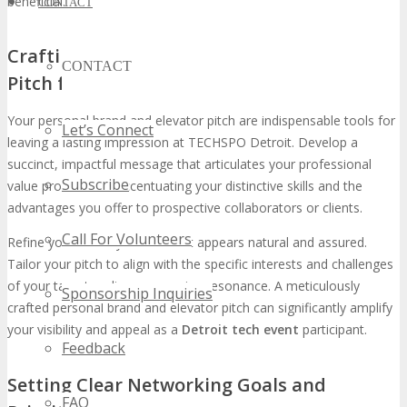
beneficial.
CONTACT
Crafting Your Personal Brand and Elevator
CONTACT
Pitch for Maximum Impact
Your personal brand and elevator pitch are indispensable tools for
Let’s Connect
leaving a lasting impression at TECHSPO Detroit. Develop a
succinct, impactful message that articulates your professional
Subscribe
value proposition, accentuating your distinctive skills and the
advantages you offer to prospective collaborators or clients.
Call For Volunteers
Refine your delivery to ensure it appears natural and assured.
Tailor your pitch to align with the specific interests and challenges
of your target audience, ensuring resonance. A meticulously
Sponsorship Inquiries
crafted personal brand and elevator pitch can significantly amplify
your visibility and appeal as a
Detroit tech event
participant.
Feedback
Setting Clear Networking Goals and
FAQ