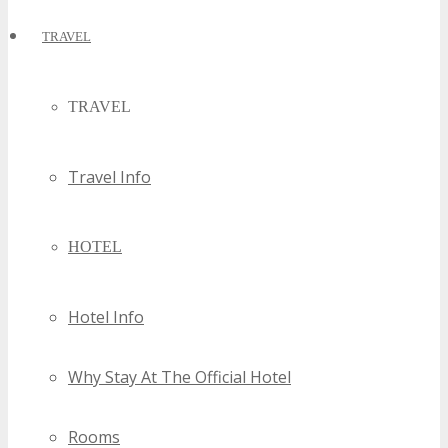
TRAVEL
TRAVEL
Travel Info
HOTEL
Hotel Info
Why Stay At The Official Hotel
Rooms