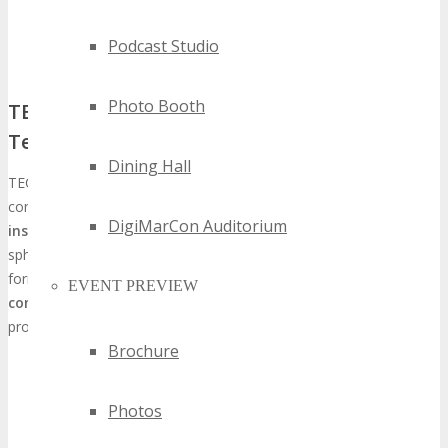
Podcast Studio
Photo Booth
TECHSPO’s Unique Position in the
Technology Conference Landscape
Dining Hall
TECHSPO Detroit distinguishes itself in the saturated technology
conference arena with its
emphasis on practical, actionable
DigiMarCon Auditorium
insights
and its capacity to unite diverse entities from the tech
sphere. This event transcends the conventional conference
format; it serves as a
platform for forging meaningful
EVENT PREVIEW
connections
, potentially leading to substantial business
prospects.
Brochure
Keynotes from industry leaders
Panels on emerging technologies
Photos
Hands-on workshops and demonstrations
Opportunities for one-on-one networking