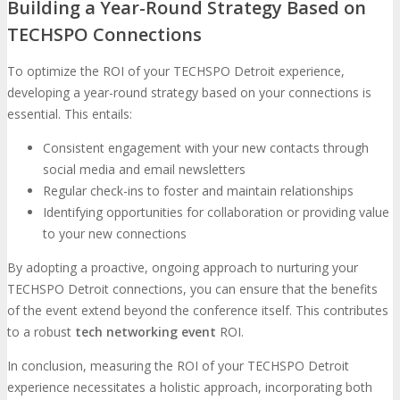
Building a Year-Round Strategy Based on
TECHSPO Connections
To optimize the ROI of your TECHSPO Detroit experience,
developing a year-round strategy based on your connections is
essential. This entails:
Consistent engagement with your new contacts through
social media and email newsletters
Regular check-ins to foster and maintain relationships
Identifying opportunities for collaboration or providing value
to your new connections
By adopting a proactive, ongoing approach to nurturing your
TECHSPO Detroit connections, you can ensure that the benefits
of the event extend beyond the conference itself. This contributes
to a robust
tech networking event
ROI.
In conclusion, measuring the ROI of your TECHSPO Detroit
experience necessitates a holistic approach, incorporating both