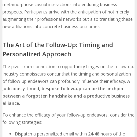
metamorphose casual interactions into enduring business
prospects. Participants arrive with the anticipation of not merely
augmenting their professional networks but also translating these
new affiliations into concrete business outcomes.
The Art of the Follow-Up: Timing and
Personalized Approach
The pivot from connection to opportunity hinges on the follow-up.
Industry connoisseurs concur that the timing and personalization
of follow-up endeavors can profoundly influence their efficacy.
A
judiciously timed, bespoke follow-up can be the linchpin
between a forgotten handshake and a productive business
alliance.
To enhance the efficacy of your follow-up endeavors, consider the
following strategies:
Dispatch a personalized email within 24-48 hours of the