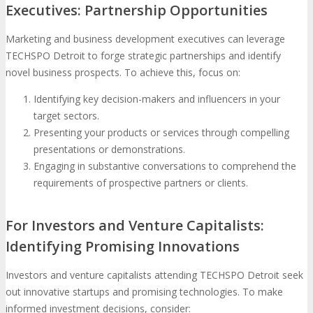
Executives: Partnership Opportunities
Marketing and business development executives can leverage
TECHSPO Detroit to forge strategic partnerships and identify
novel business prospects. To achieve this, focus on:
Identifying key decision-makers and influencers in your
target sectors.
Presenting your products or services through compelling
presentations or demonstrations.
Engaging in substantive conversations to comprehend the
requirements of prospective partners or clients.
For Investors and Venture Capitalists:
Identifying Promising Innovations
Investors and venture capitalists attending TECHSPO Detroit seek
out innovative startups and promising technologies. To make
informed investment decisions, consider: