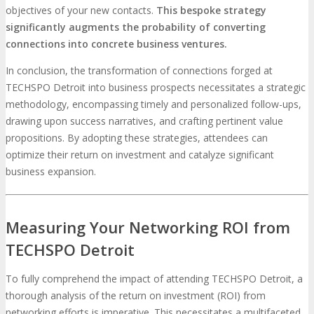
objectives of your new contacts.
This bespoke strategy
significantly augments the probability of converting
connections into concrete business ventures.
In conclusion, the transformation of connections forged at
TECHSPO Detroit into business prospects necessitates a strategic
methodology, encompassing timely and personalized follow-ups,
drawing upon success narratives, and crafting pertinent value
propositions. By adopting these strategies, attendees can
optimize their return on investment and catalyze significant
business expansion.
Measuring Your Networking ROI from
TECHSPO Detroit
To fully comprehend the impact of attending TECHSPO Detroit, a
thorough analysis of the return on investment (ROI) from
networking efforts is imperative. This necessitates a multifaceted