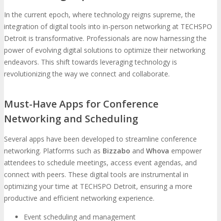
In the current epoch, where technology reigns supreme, the
integration of digital tools into in-person networking at TECHSPO
Detroit is transformative. Professionals are now harnessing the
power of evolving digital solutions to optimize their networking
endeavors. This shift towards leveraging technology is
revolutionizing the way we connect and collaborate.
Must-Have Apps for Conference
Networking and Scheduling
Several apps have been developed to streamline conference
networking. Platforms such as
Bizzabo
and
Whova
empower
attendees to schedule meetings, access event agendas, and
connect with peers. These digital tools are instrumental in
optimizing your time at TECHSPO Detroit, ensuring a more
productive and efficient networking experience.
Event scheduling and management