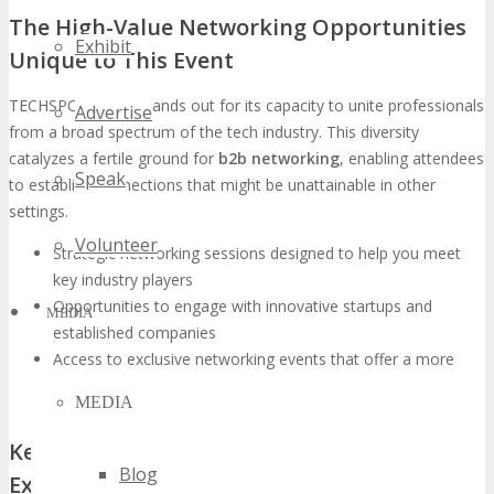
The High-Value Networking Opportunities
Exhibit
Unique to This Event
TECHSPO Detroit stands out for its capacity to unite professionals
Advertise
from a broad spectrum of the tech industry. This diversity
catalyzes a fertile ground for
b2b networking
, enabling attendees
Speak
to establish connections that might be unattainable in other
settings.
Volunteer
Strategic networking sessions designed to help you meet
key industry players
Opportunities to engage with innovative startups and
MEDIA
established companies
Access to exclusive networking events that offer a more
intimate setting for connection-building
MEDIA
Key Industry Leaders and Innovators
Blog
Expected to Attend