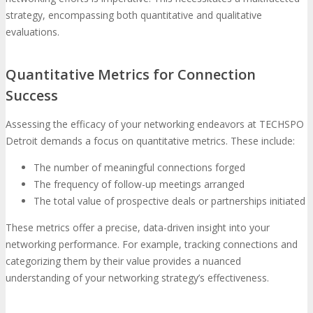
strategy, encompassing both quantitative and qualitative
evaluations.
Quantitative Metrics for Connection
Success
Assessing the efficacy of your networking endeavors at TECHSPO
Detroit demands a focus on quantitative metrics. These include:
The number of meaningful connections forged
The frequency of follow-up meetings arranged
The total value of prospective deals or partnerships initiated
These metrics offer a precise, data-driven insight into your
networking performance. For example, tracking connections and
categorizing them by their value provides a nuanced
understanding of your networking strategy’s effectiveness.